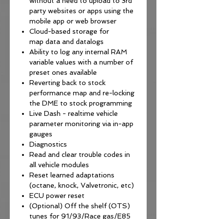
without a need to upload to 3rd
party websites or apps using the
mobile app or web browser
Cloud-based storage for
map data and datalogs
Ability to log any internal RAM
variable values with a number of
preset ones available
Reverting back to stock
performance map and re-locking
the DME to stock programming
Live Dash - realtime vehicle
parameter monitoring via in-app
gauges
Diagnostics
Read and clear trouble codes in
all vehicle modules
Reset learned adaptations
(octane, knock, Valvetronic, etc)
ECU power reset
(Optional) Off the shelf (OTS)
tunes for 91/93/Race gas/E85