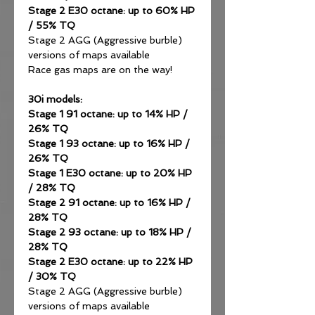
Stage 2 E30 octane: up to 60% HP
/ 55% TQ
Stage 2 AGG (Aggressive burble)
versions of maps available
Race gas maps are on the way!
30i models:
Stage 1 91 octane: up to 14% HP /
26% TQ
Stage 1 93 octane: up to 16% HP /
26% TQ
Stage 1 E30 octane: up to 20% HP
/ 28% TQ
Stage 2 91 octane: up to 16% HP /
28% TQ
Stage 2 93 octane: up to 18% HP /
28% TQ
Stage 2 E30 octane: up to 22% HP
/ 30% TQ
Stage 2 AGG (Aggressive burble)
versions of maps available