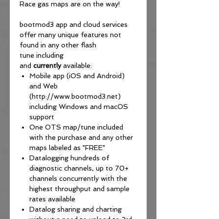
Race gas maps are on the way!
bootmod3 app and cloud services
offer many unique features not
found in any other flash
tune including
and
currently
available:
Mobile app (iOS and Android)
and Web
(http://www.bootmod3.net)
including Windows and macOS
support
One OTS map/tune included
with the purchase and any other
maps labeled as "FREE"
Datalogging hundreds of
diagnostic channels, up to 70+
channels concurrently with the
highest throughput and sample
rates available
Datalog sharing and charting