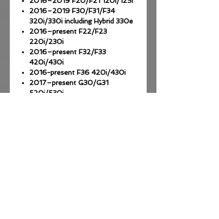
2016–2019 F20/F21 120i/125i
2016–2019 F30/F31/F34
320i/330i including Hybrid 330e
2016–present F22/F23
220i/230i
2016–present F32/F33
420i/430i
2016-present F36 420i/430i
2017–present G30/G31
520i/530i
2017-present G01 X3 20i/30i
2018-present G02 X4 20i/30i
2019-present G20 320i 330i
2019-present G30 520i 530i
2019-present G01/G02 X3/X4
20i 25i 30i
2019-present G05 X5 30i
2019-present G11/G12 730i
For more info take a look at the
FAQ here!
*** OBD ENET cable required,
available separately (Amazon $20)