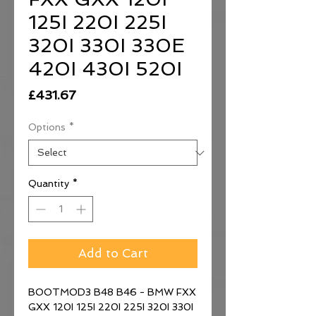
125I 220I 225I
320I 330I 330E
420I 430I 520I
Price
£431.67
Options
*
Quantity
*
Add to Cart
BOOTMOD3 B48 B46 - BMW FXX
GXX 120I 125I 220I 225I 320I 330I