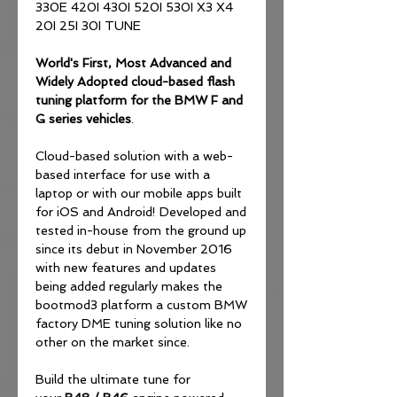
330E 420I 430I 520I 530I X3 X4
20I 25I 30I TUNE
World's First, Most Advanced and
Widely Adopted
cloud-based flash
tuning platform for the BMW F and
G series vehicles
.
Cloud-based solution with a web-
based interface for use with a
laptop or with our mobile apps built
for iOS and Android! Developed and
tested in-house from the ground up
since its debut in November 2016
with new features and updates
being added regularly makes the
bootmod3 platform a custom BMW
factory DME tuning solution like no
other on the market since.
Build the ultimate tune for