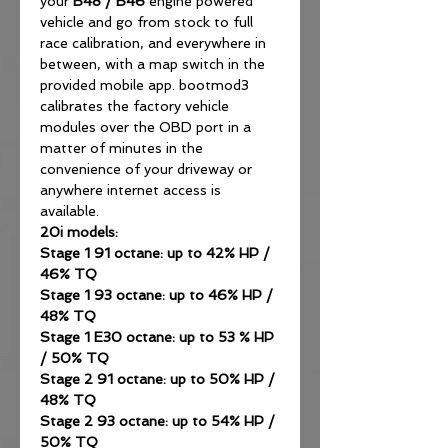
your
B48
/
B46
engine powered
vehicle and go from stock to full
race calibration, and everywhere in
between, with a map switch in the
provided mobile app. bootmod3
calibrates the factory vehicle
modules over the OBD port in a
matter of minutes in the
convenience of your driveway or
anywhere internet access is
available.
20i models:
Stage 1 91 octane: up to 42% HP /
46% TQ
Stage 1 93 octane: up to 46% HP /
48% TQ
Stage 1 E30 octane: up to 53 % HP
/ 50% TQ
Stage 2 91 octane: up to 50% HP /
48% TQ
Stage 2 93 octane: up to 54% HP /
50% TQ