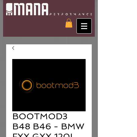
BOOTMOD3
B48 B46 - BMW
FXX GXX 120I