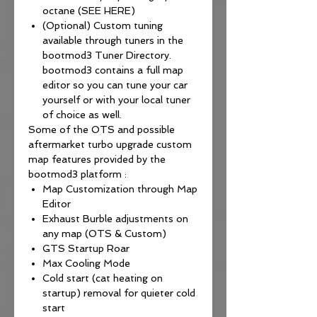
octane (SEE HERE)
(Optional) Custom tuning
available through tuners in the
bootmod3 Tuner Directory.
bootmod3 contains a full map
editor so you can tune your car
yourself or with your local tuner
of choice as well.
Some of the OTS and possible
aftermarket turbo upgrade custom
map features provided by the
bootmod3 platform :
Map Customization through Map
Editor
Exhaust Burble adjustments on
any map (OTS & Custom)
GTS Startup Roar
Max Cooling Mode
Cold start (cat heating on
startup) removal for quieter cold
start