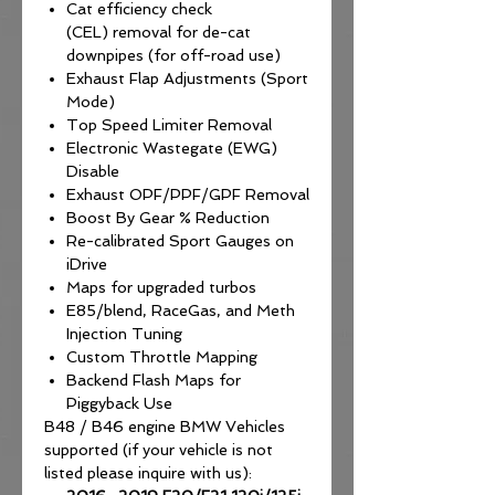
Cat efficiency check
(CEL) removal for de-cat
downpipes (for off-road use)
Exhaust Flap Adjustments (Sport
Mode)
Top Speed Limiter Removal
Electronic Wastegate (EWG)
Disable
Exhaust OPF/PPF/GPF Removal
Boost By Gear % Reduction
Re-calibrated Sport Gauges on
iDrive
Maps for upgraded turbos
E85/blend, RaceGas, and Meth
Injection Tuning
Custom Throttle Mapping
Backend Flash Maps for
Piggyback Use
B48 / B46 engine BMW Vehicles
supported (if your vehicle is not
listed please inquire with us):