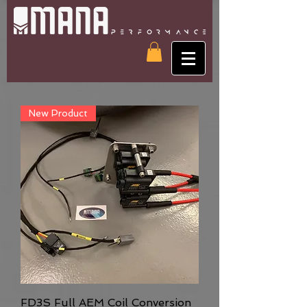
New Product
FD3S Full AEM Coil Conversion