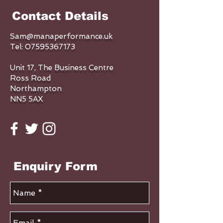
Contact Details
Sam@manaperformance.uk
Tel:
07595367173
Unit 17, The Business Centre
Ross Road
Northampton
NN5 5AX
Enquiry Form