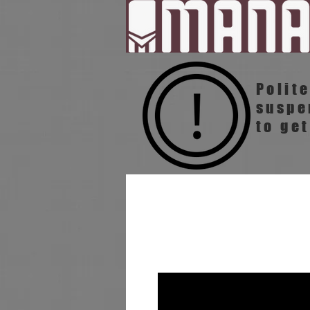
Polit
susp
to get