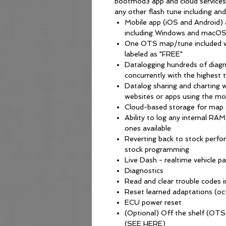
bootmod3 app and cloud services
any other flash tune including an
Mobile app (iOS and Android
including Windows and macOS
One OTS map/tune included w
labeled as "FREE"
Datalogging hundreds of diagn
concurrently with the highest 
Datalog sharing and charting w
websites or apps using the mo
Cloud-based storage for map 
Ability to log any internal RA
ones available
Reverting back to stock perf
stock programming
Live Dash - realtime vehicle 
Diagnostics
Read and clear trouble codes i
Reset learned adaptations (oct
ECU power reset
(Optional) Off the shelf (OT
(SEE HERE)