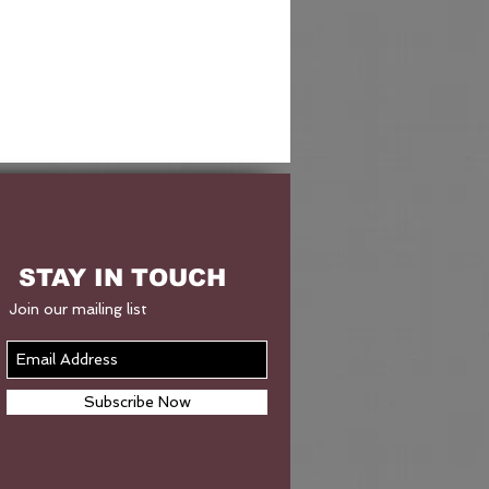
STAY IN TOUCH
Join our mailing list
Subscribe Now