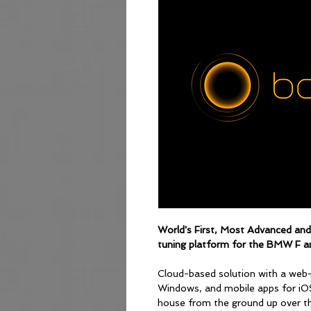
World's First, Most Advanced an
tuning platform for the BMW F an
Cloud-based solution with a web
Windows, and mobile apps for iO
house from the ground up over the