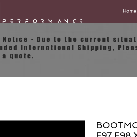
Home
e Notice - Due to the current situa
ended
International
Shipping, Plea
 a quote.
BOOTMO
F97 F98