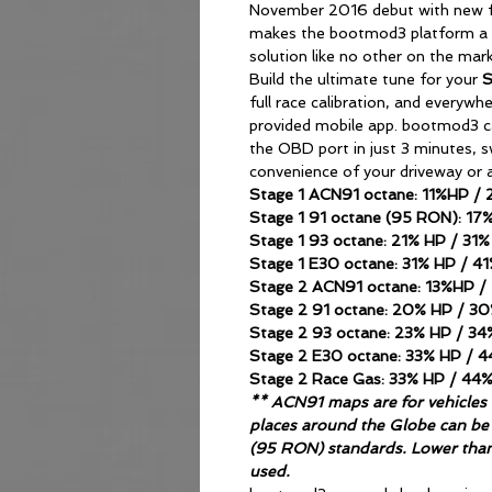
November 2016 debut with new fe
makes the bootmod3 platform a
solution like no other on the mar
Build the ultimate tune for your
full race calibration, and everywh
provided mobile app. bootmod3 ca
the OBD port in just 3 minutes, 
convenience of your driveway or a
Stage 1 ACN91 octane: 11%HP /
Stage 1 91 octane (95 RON): 1
Stage 1 93 octane: 21% HP / 31
Stage 1 E30 octane: 31% HP / 4
Stage 2 ACN91 octane: 13%HP 
Stage 2 91 octane: 20% HP / 3
Stage 2 93 octane: 23% HP / 3
Stage 2 E30 octane: 33% HP / 
Stage 2 Race Gas: 33% HP / 44
** ACN91 maps are for vehicles t
places around the Globe can be 
(95 RON) standards. Lower tha
used.