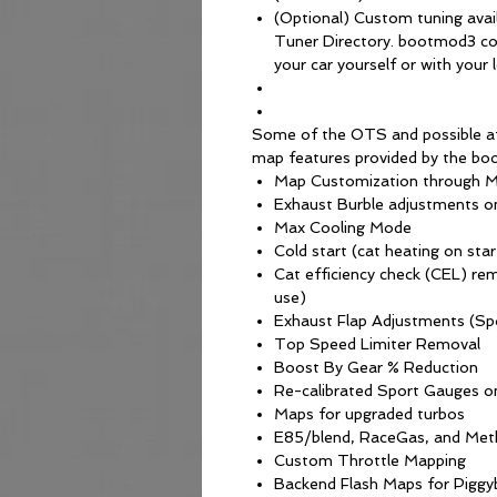
(Optional) Custom tuning avai
Tuner Directory. bootmod3 con
your car yourself or with your l
Some of the OTS and possible a
map features provided by the bo
Map Customization through M
Exhaust Burble adjustments 
Max Cooling Mode
Cold start (cat heating on star
Cat efficiency check (CEL) re
use)
Exhaust Flap Adjustments (S
Top Speed Limiter Removal
Boost By Gear % Reduction
Re-calibrated Sport Gauges on
Maps for upgraded turbos
E85/blend, RaceGas, and Meth
Custom Throttle Mapping
Backend Flash Maps for Piggy