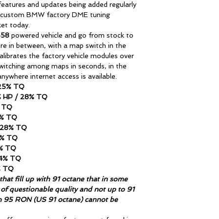
atures and updates being added regularly
 custom BMW factory DME tuning
ket today.
S58
powered vehicle and go from stock to
ere in between, with a map switch in the
librates the factory vehicle modules over
switching among maps in seconds, in the
nywhere internet access is available.
 25% TQ
7% HP / 28% TQ
% TQ
1% TQ
/ 28% TQ
0% TQ
4% TQ
44% TQ
% TQ
hat fill up with 91 octane that in some
of questionable quality and not up to 91
n 95 RON (US 91 octane) cannot be