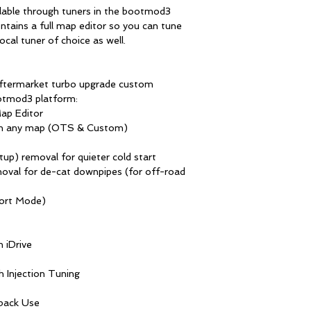
lable through tuners in the bootmod3
tains a full map editor so you can tune
ocal tuner of choice as well.
ftermarket turbo upgrade custom
otmod3 platform:
ap Editor
on any map (OTS & Custom)
tup) removal for quieter cold start
moval for de-cat downpipes (for off-road
port Mode)
 iDrive
 Injection Tuning
back Use