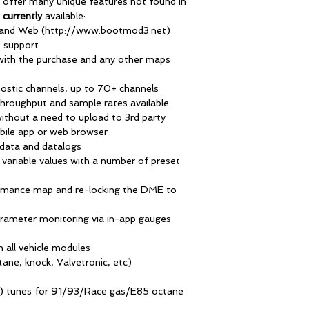
 offer many unique features not found in
d
currently
available:
) and Web (http://www.bootmod3.net)
 support
ith the purchase and any other maps
ostic channels, up to 70+ channels
throughput and sample rates available
ithout a need to upload to 3rd party
bile app or web browser
data and datalogs
M variable values with a number of preset
ormance map and re-locking the DME to
parameter monitoring via in-app gauges
n all vehicle modules
ane, knock, Valvetronic, etc)
S) tunes for 91/93/Race gas/E85 octane