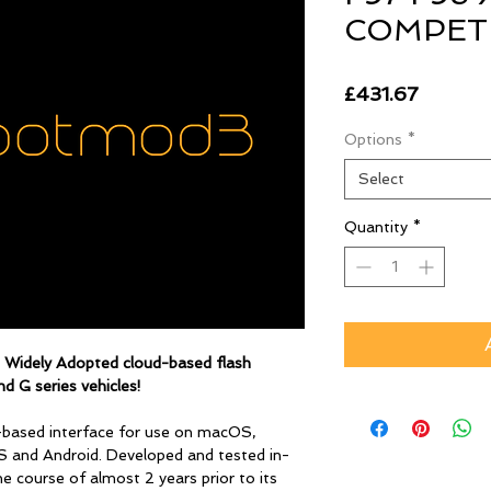
COMPETI
Price
£431.67
Options
*
Select
Quantity
*
d Widely Adopted
cloud-based flash
d G series vehicles!
-based interface for use on macOS,
S and Android. Developed and tested in-
 course of almost 2 years prior to its