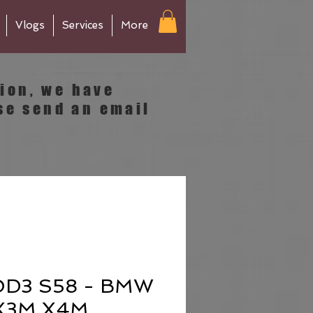
Vlogs
Services
More
tion, we have
se send an email
D3 S58 - BMW
 X3M X4M