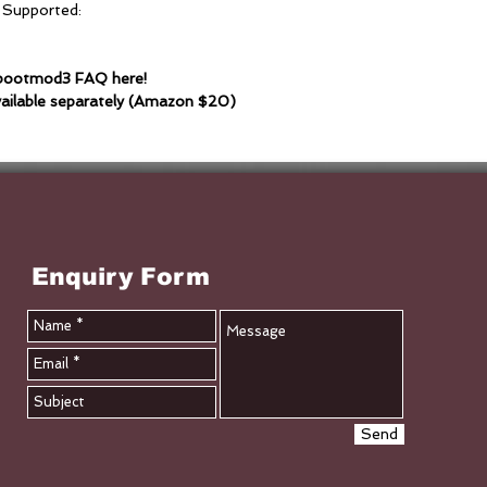
 Supported:
e bootmod3 FAQ here!
ailable separately (Amazon $20)
Enquiry Form
Send