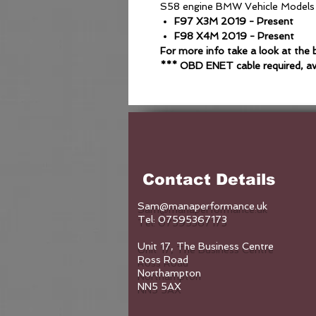
S58 engine BMW Vehicle Models
F97 X3M 2019 - Present
F98 X4M 2019 - Present
For more info take a look at th
*** OBD ENET cable required, av
Contact Details
Sam@manaperformance.uk
Tel: 07595367173
Unit 17, The Business Centre
Ross Road
Northampton
NN5 5AX