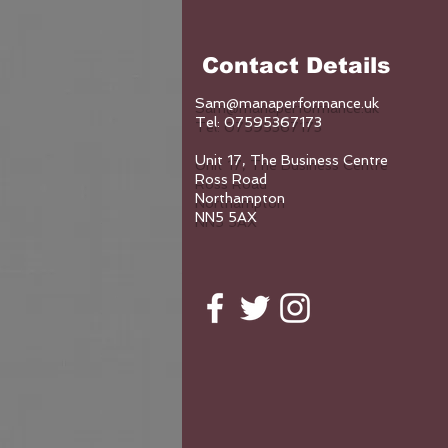
Contact Details
Sam@manaperformance.uk
Tel: 07595367173
Unit 17, The Business Centre
Ross Road
Northampton
NN5 5AX