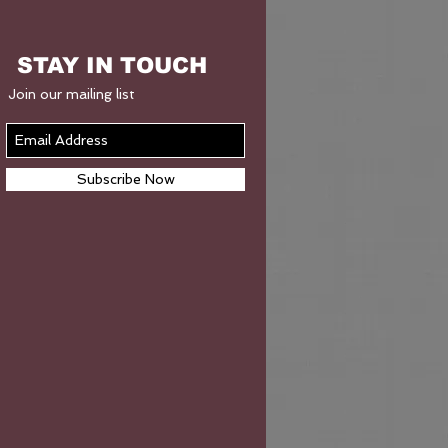
STAY IN TOUCH
Join our mailing list
Subscribe Now