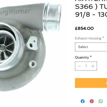
S366 ) 
91/8 - 
Price
£854.00
Exhaust Housing
*
Select
Quantity
*