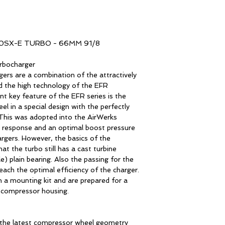
SX-E TURBO - 66MM 91/8
rbocharger
rs are a combination of the attractively
d the high technology of the EFR
t key feature of the EFR series is the
l in a special design with the perfectly
 This was adopted into the AirWerks
t response and an optimal boost pressure
rgers. However, the basics of the
at the turbo still has a cast turbine
) plain bearing. Also the passing for the
ach the optimal efficiency of the charger.
 a mounting kit and are prepared for a
 compressor housing.
 the latest compressor wheel geometry