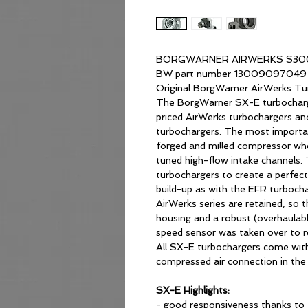
BORGWARNER AIRWERKS S300
BW part number 13009097049
Original BorgWarner AirWerks Tu
The BorgWarner SX-E turbocharge
priced AirWerks turbochargers an
turbochargers. The most importan
forged and milled compressor whee
tuned high-flow intake channels.
turbochargers to create a perfec
build-up as with the EFR turbocha
AirWerks series are retained, so th
housing and a robust (overhaulable
speed sensor was taken over to re
All SX-E turbochargers come with
compressed air connection in the
SX-E Highlights:
- good responsiveness thanks to