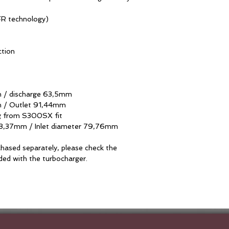
EFR technology)
ction
 / discharge 63,5mm
m / Outlet 91,44mm
g from S300SX fit
73,37mm / Inlet diameter 79,76mm
hased separately, please check the
uded with the turbocharger.