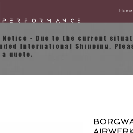
Home
e Notice - Due to the current situa
ended
International
Shipping, Plea
 a quote.
BORGW
AIRWERK