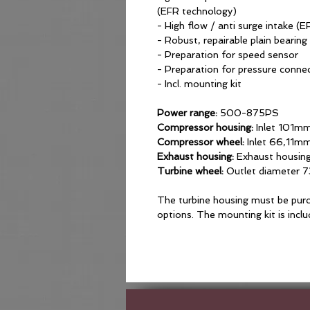
(EFR technology)
- High flow / anti surge intake (
- Robust, repairable plain bearing
- Preparation for speed sensor
- Preparation for pressure conne
- Incl. mounting kit
Power range:
500-875PS
Compressor housing:
Inlet 101mm
Compressor wheel:
Inlet 66,11m
Exhaust housing:
Exhaust housin
Turbine wheel:
Outlet diameter 
The turbine housing must be purc
options. The mounting kit is incl