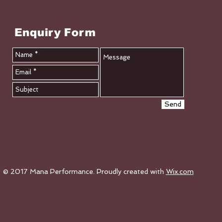
Enquiry Form
Send
© 2017 Mana Performance. Proudly created with
Wix.com