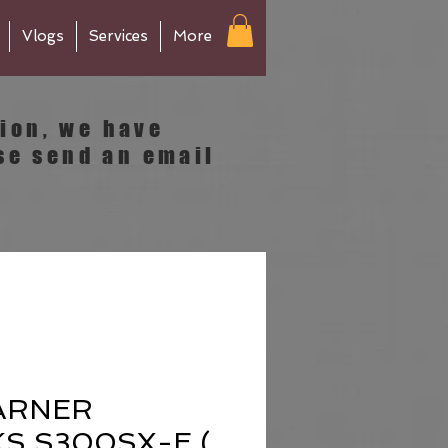
Vlogs
Services
More
tion, we have
se send an email
ARNER
S S300SX-E (