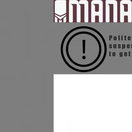
Polit
susp
to get