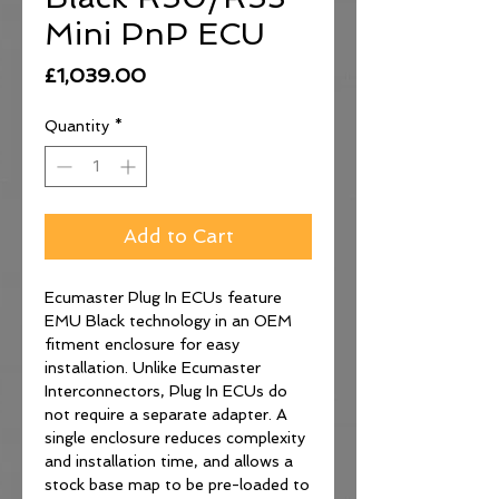
Mini PnP ECU
Price
£1,039.00
Quantity
*
Add to Cart
Ecumaster Plug In ECUs feature
EMU Black technology in an OEM
fitment enclosure for easy
installation. Unlike Ecumaster
Interconnectors, Plug In ECUs do
not require a separate adapter. A
single enclosure reduces complexity
and installation time, and allows a
stock base map to be pre-loaded to