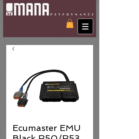
Ecumaster EMU
Black R50/R53