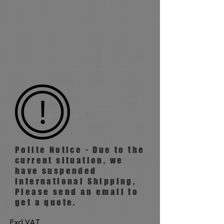
Polite Notice - Due to the
current situation, we
have suspended
International
Shipping,
Please send an email to
get a quote.
Excl VAT