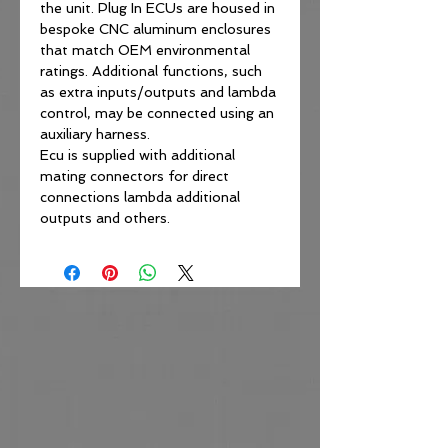
the unit. Plug In ECUs are housed in
bespoke CNC aluminum enclosures
that match OEM environmental
ratings. Additional functions, such
as extra inputs/outputs and lambda
control, may be connected using an
auxiliary harness.
Ecu is supplied with additional
mating connectors for direct
connections lambda additional
outputs and others.