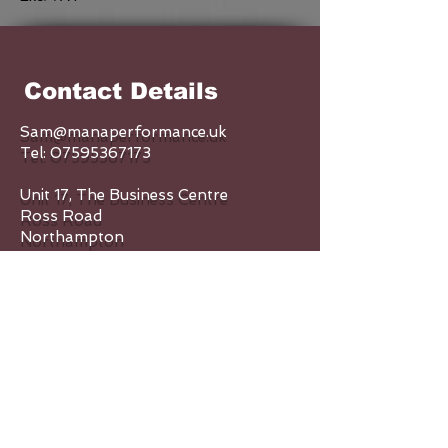
Contact Details
Sam@manaperformance.uk
Tel:
07595367173
Unit 17, The Business Centre
Ross Road
Northampton
NN5 5AX
Enquiry Form