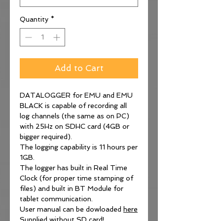
Quantity
*
Add to Cart
DATALOGGER for EMU and EMU
BLACK is capable of recording all
log channels (the same as on PC)
with 25Hz on SDHC card (4GB or
bigger required).
The logging capability is 11 hours per
1GB.
The logger has built in Real Time
Clock (for proper time stamping of
files) and built in BT Module for
tablet communication.
User manual can be dowloaded
here
Supplied without SD card!