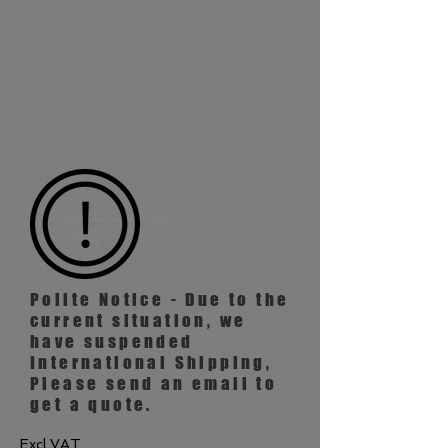
Polite Notice - Due to the
current situation, we
have suspended
International
Shipping,
Please send an email to
get a quote.
Excl VAT