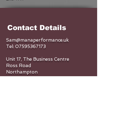
Contact Details
Sam@manaperformance.uk
Tel:
07595367173
Unit 17, The Business Centre
Ross Road
Northampton
NN5 5AX
Enquiry Form