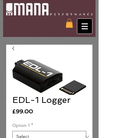
EDL-1 Logger
Price
£99.00
Option 1
*