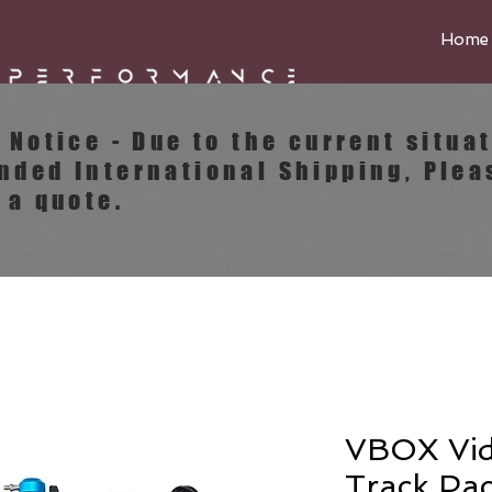
Home
e Notice - Due to the current situa
ended
International
Shipping, Plea
 a quote.
VBOX Vi
Track Pa