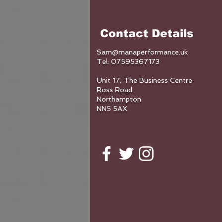
Contact Details
Sam@manaperformance.uk
Tel: 07595367173
Unit 17, The Business Centre
Ross Road
Northampton
NN5 5AX