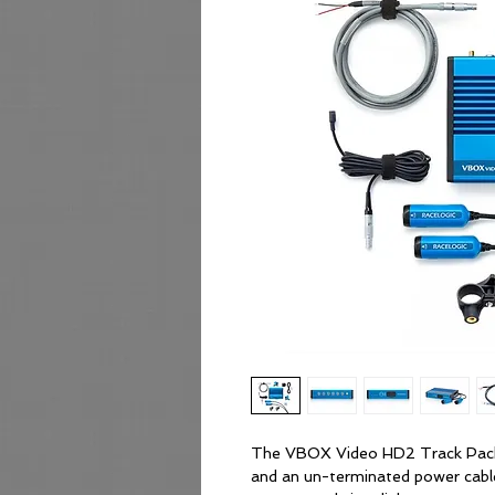
The VBOX Video HD2 Track Packa
and an un-terminated power cabl