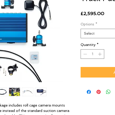
Pric
£2,595.00
Options
*
Select
Quantity
*
ge includes roll cage camera mounts
e instead of the standard suction camera