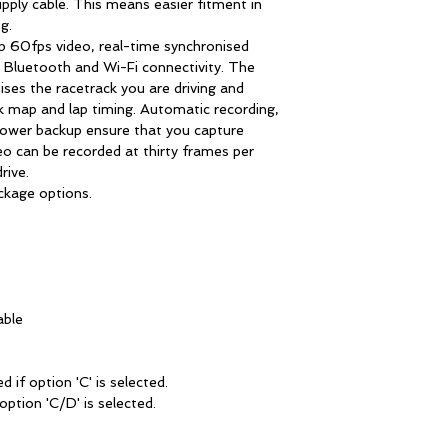
pply cable. This means easier fitment in
g.
60fps video, real-time synchronised
, Bluetooth and Wi-Fi connectivity. The
ses the racetrack you are driving and
k map and lap timing. Automatic recording,
 power backup ensure that you capture
deo can be recorded at thirty frames per
rive.
kage options.
able
d if option 'C' is selected.
option 'C/D' is selected.