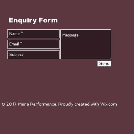
Enquiry Form
Send
© 2017 Mana Performance. Proudly created with
Wix.com