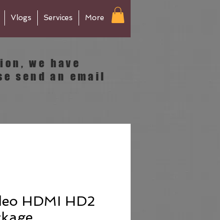
Vlogs
Services
More
tion, we have
se send an email
deo HDMI HD2
ckage