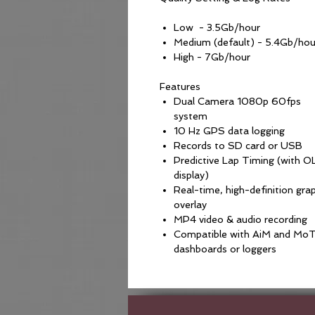
Low - 3.5Gb/hour
Medium (default) - 5.4Gb/hou
High - 7Gb/hour
Features
Dual Camera 1080p 60fps
system
10 Hz GPS data logging
Records to SD card or USB
Predictive Lap Timing (with 
display)
Real-time, high-definition gra
overlay
MP4 video & audio recording
Compatible with AiM and Mo
dashboards or loggers