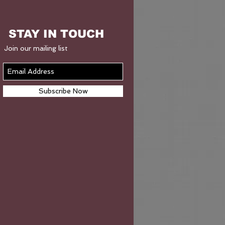
STAY IN TOUCH
Join our mailing list
Subscribe Now