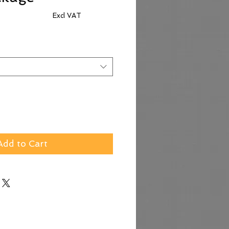
Excl VAT
e
Add to Cart