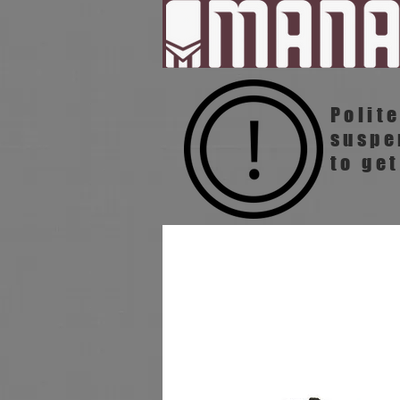
Polit
susp
to get