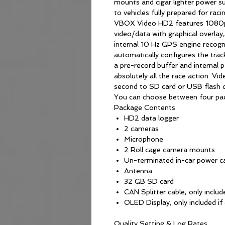
mounts and cigar lighter power su
to vehicles fully prepared for racin
VBOX Video HD2 features 1080p 
video/data with graphical overlay
internal 10 Hz GPS engine recogni
automatically configures the trac
a pre-record buffer and internal
absolutely all the race action. Vi
second to SD card or USB flash d
You can choose between four pac
Package Contents
HD2 data logger
2 cameras
Microphone
2 Roll cage camera mounts
Un-terminated in-car power c
Antenna
32 GB SD card
CAN Splitter cable, only include
OLED Display, only included if 
Quality Setting & Log Rates