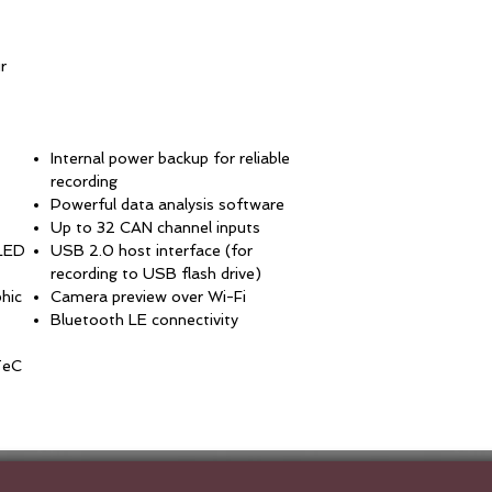
r
Internal power backup for reliable
recording
Powerful data analysis software
Up to 32 CAN channel inputs
OLED
USB 2.0 host interface (for
recording to USB flash drive)
phic
Camera preview over Wi-Fi
Bluetooth LE connectivity
TeC